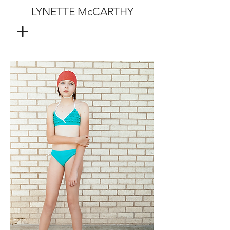
LYNETTE McCARTHY